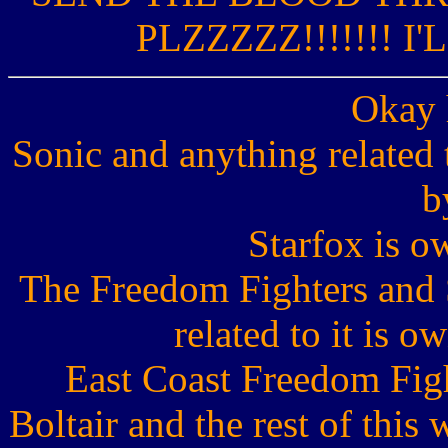
PLZZZZZ!!!!!!! I'
Okay 
Sonic and anything related
b
Starfox is 
The Freedom Fighters and 
related to it is 
East Coast Freedom Fight
Boltair and the rest of thi