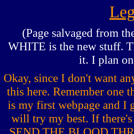
Leg
(Page salvaged from th
WHITE is the new stuff. The
it. I plan o
Okay, since I don't want a
this here. Remember one t
is my first webpage and I go
will try my best. If the
SEND THE BLOOD THR