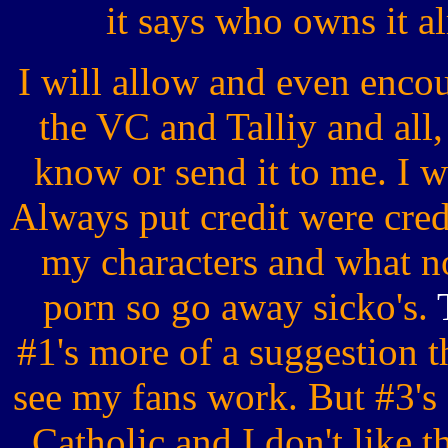
it says who owns it
I will allow and even encour
the VC and Talliy and all,
know or send it to me. I w
Always put credit were cre
my characters and what not
porn so go away sicko's.
#1's more of a suggestion t
see my fans work. But #3's 
Catholic and I don't like th