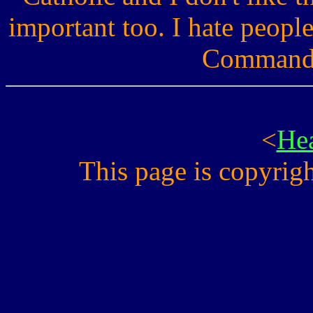
important too. I hate people
Commandme
<
He
This page is copyri