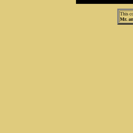
This c
Mr. a