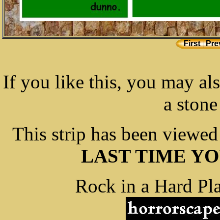
First
|
Pre
If you like this, you may al
a stone
This strip has been viewe
LAST TIME Y
Rock in a Hard Pla