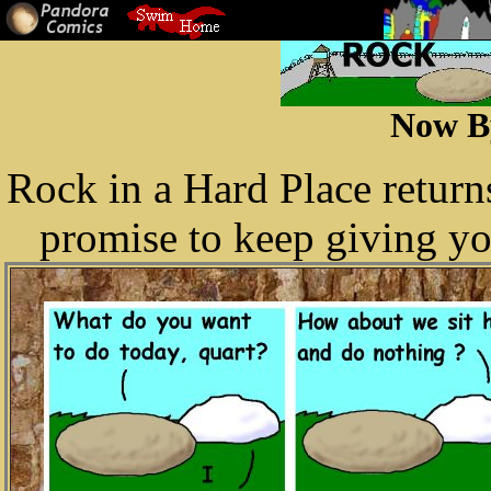
Now B
Rock in a Hard Place retur
promise to keep giving yo